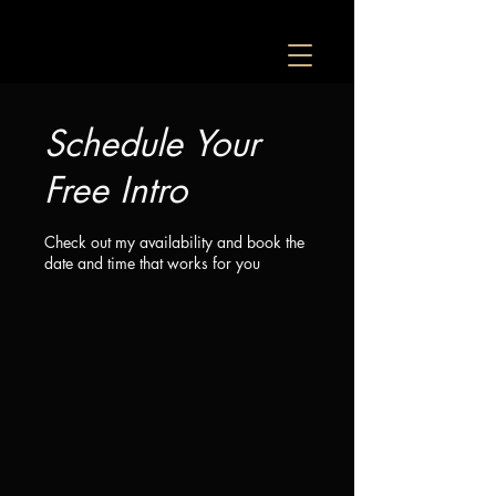
Schedule Your
Free Intro
Check out my availability and book the
date and time that works for you