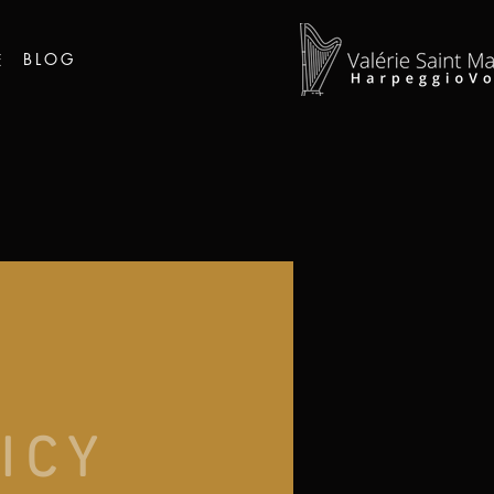
BLOG
E
ICY