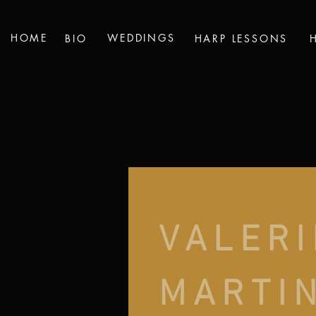
HOME
WEDDINGS
BIO
HARP LESSONS
VALERI
MARTI