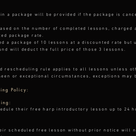
in a package will be provided if the package is canc
based on the number of completed lessons, charged at
ted package rate.
ed a package of 10 lessons at a discounted rate but 
und will deduct the full price of those 3 lessons.
d rescheduling rule applies to all lessons unless o
seen or exceptional circumstances, exceptions may 
ing Policy:
ling:
edule their free harp introductory lesson up to 24 
heir scheduled free lesson without prior notice will n