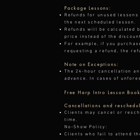
Package Lessons:
Refunds for unused lessons 
the next scheduled lesson.
Refunds will be calculated 
price instead of the discoun
For example, if you purchas
requesting a refund, the ref
Note on Exceptions:
The 24-hour cancellation an
advance. In cases of unfore
Free Harp Intro Lesson Book
Cancellations and reschedu
Clients may cancel or resch
time.
No-Show Policy:
Clients who fail to attend t