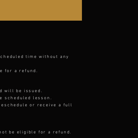
scheduled time without any
e for a refund.
d will be issued.
he scheduled lesson.
 reschedule or receive a full
not be eligible for a refund.