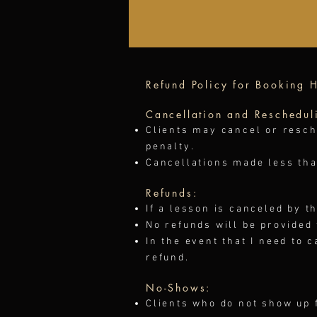
Refund Policy for Booking H
Cancellation and Reschedul
Clients may cancel or resch
penalty.
Cancellations made less than
Refunds:
If a lesson is canceled by t
No refunds will be provided
In the event that I need to c
refund.
No-Shows:
Clients who do not show up f