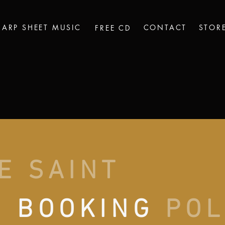
HARP SHEET MUSIC
CONTACT
STOR
FREE CD
E SAINT
N
BOOKING
POL