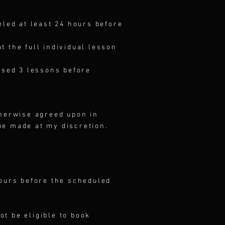
eled at least 24 hours before
 the full individual lesson
used 3 lessons before
therwise agreed upon in
be made at my discretion.
hours before the scheduled
ot be eligible to book