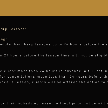
arp Lessons​:
ing:
edule their harp lessons up to 24 hours before the 
 24 hours before the lesson time will not be eligibl
he client more than 24 hours in advance, a full refun
 for cancellations made less than 24 hours before t
ancel a lesson, clients will be offered the option to
or their scheduled lesson without prior notice will 