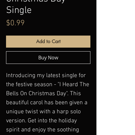
Single
Price
$0.99
Add to Cart
Buy Now
Introducing my latest single for
the festive season - "I Heard The
Bells On Christmas Day". This
beautiful carol has been given a
unique twist with a harp solo
version. Get into the holiday
spirit and enjoy the soothing