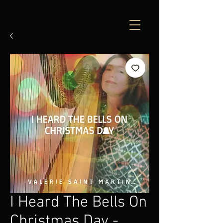
I Heard The Bells On
Christmas Day -