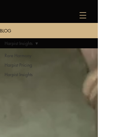
BLOG
Harpist Insights
Rare Harmony
Harpist Pricing
Harpist Insights